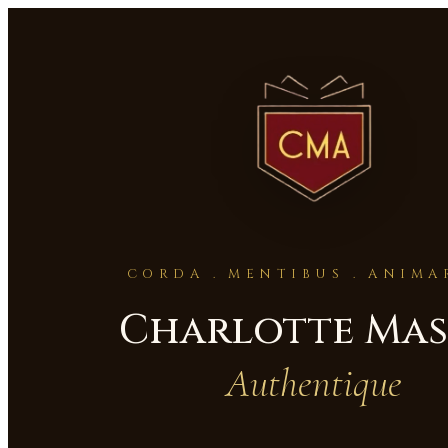
CORDA . MENTIBUS . ANIM
Charlotte Ma
Authentique