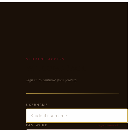
STUDENT ACCESS
Welcome Back
Sign in to continue your journey
USERNAME
Forgot password?
PASSWORD