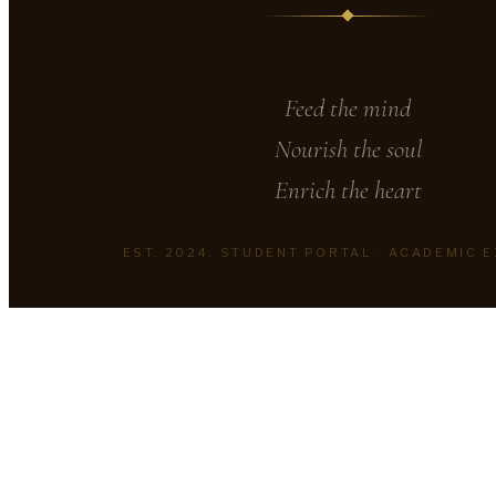
Feed the mind
Nourish the soul
Enrich the heart
EST. 2024. STUDENT PORTAL . ACADEMIC 